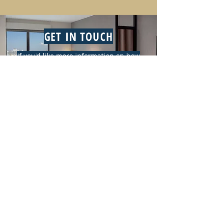
GET IN TOUCH
If you'd like more information on how
Oliver Hotels & Resorts can work for
you, email us at
contact@oliverhotelsandresorts.com
or click the button below.
CONTACT US
CONTACT INFORMATION
CONTACT US