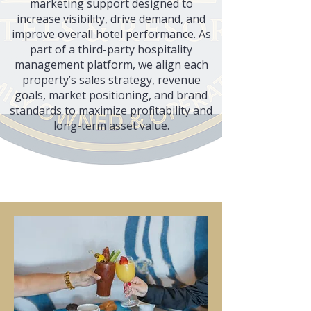
marketing support designed to
increase visibility, drive demand, and
improve overall hotel performance. As
part of a third-party hospitality
management platform, we align each
property’s sales strategy, revenue
goals, market positioning, and brand
standards to maximize profitability and
long-term asset value.