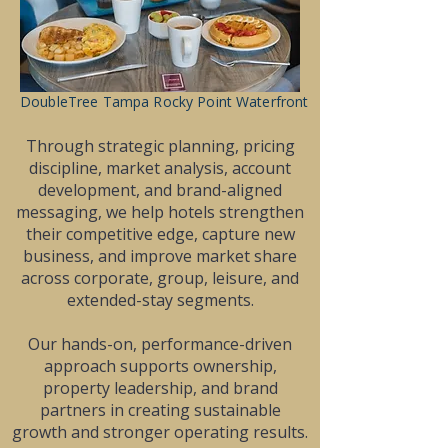
DoubleTree Tampa Rocky Point Waterfront
Through strategic planning, pricing
discipline, market analysis, account
development, and brand-aligned
messaging, we help hotels strengthen
their competitive edge, capture new
business, and improve market share
across corporate, group, leisure, and
extended-stay segments.
Our hands-on, performance-driven
approach supports ownership,
property leadership, and brand
partners in creating sustainable
growth and stronger operating results.