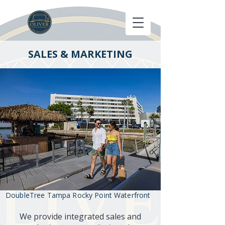
SALES & MARKETING
DoubleTree Tampa Rocky Point Waterfront
We provide integrated sales and