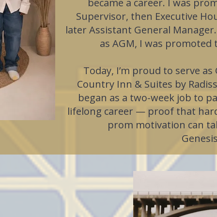
became a career. I was pro
Supervisor, then Executive H
later Assistant General Manager.
as AGM, I was promoted 
Today, I’m proud to serve as
Country Inn & Suites by Radis
began as a two-week job to pa
lifelong career — proof that hard
prom motivation can ta
Genesis