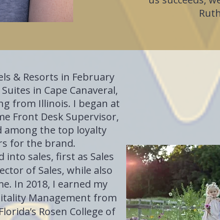
Ruth
tels & Resorts in February
 Suites in Cape Canaveral,
ng from Illinois. I began at
ame Front Desk Supervisor,
d among the top loyalty
s for the brand.
 into sales, first as Sales
ctor of Sales, while also
me. In 2018, I earned my
pitality Management from
Florida’s Rosen College of