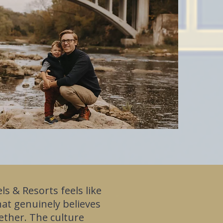
ls & Resorts feels like
hat genuinely believes
ether. The culture