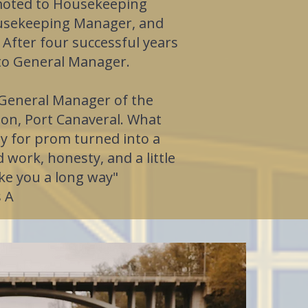
moted to Housekeeping
ousekeeping Manager, and
 After four successful years
to General Manager.
 General Manager of the
son, Port Canaveral. What
y for prom turned into a
 work, honesty, and a little
ke you a long way"
 A