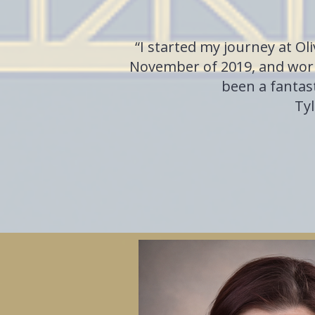
“I started my journey at Ol
November of 2019, and work
been a fantast
Tyl