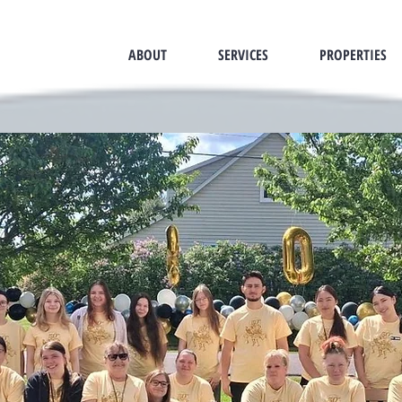
ABOUT
SERVICES
PROPERTIES