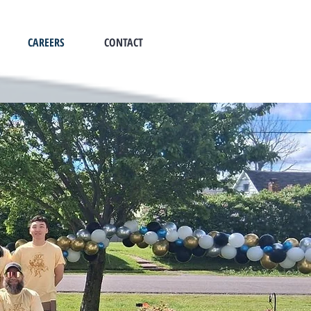
CAREERS
CONTACT