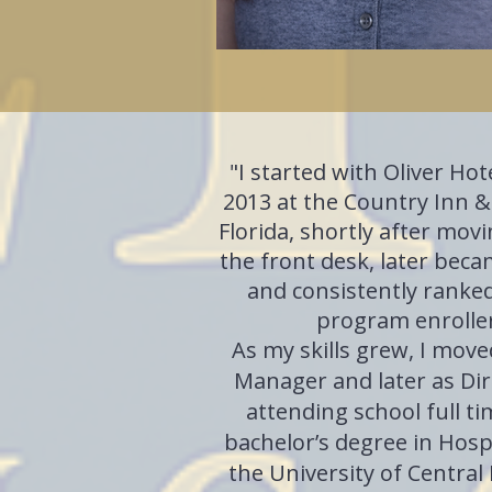
"
I started with Oliver Ho
2013 at the Country Inn &
Florida, shortly after movi
the front desk, later bec
and consistently ranke
program enroller
As my skills grew, I moved
Manager and later as Dire
attending school full ti
bachelor’s degree in Hos
the University of Central 