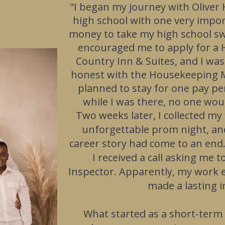
"
I began my journey with Oliver 
high school with one very impo
money to take my high school s
encouraged me to apply for a 
Country Inn & Suites, and I was
honest with the Housekeeping M
planned to stay for one pay p
while I was there, no one wo
Two weeks later, I collected my
unforgettable prom night, an
career story had come to an end
I received a call asking me
Inspector. Apparently, my work et
made a lasting 
What started as a short-term