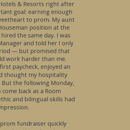
Hotels & Resorts right after
rtant goal: earning enough
weetheart to prom.
My aunt
Houseman position at the
 hired the same day. I was
anager and told her I only
eriod — but promised that
uld work harder than me.
 first paycheck, enjoyed an
d thought my hospitality
. But the following Monday,
 to come back as a Room
hic and bilingual skills had
impression.
 prom fundraiser quickly