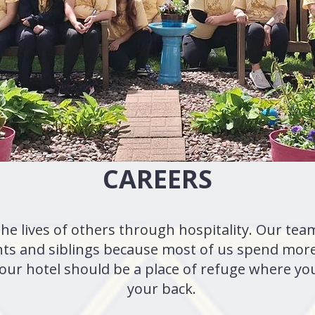
CAREERS
the lives of others through hospitality. Our t
nts and siblings because most of us spend more
 Your hotel should be a place of refuge where y
your back.