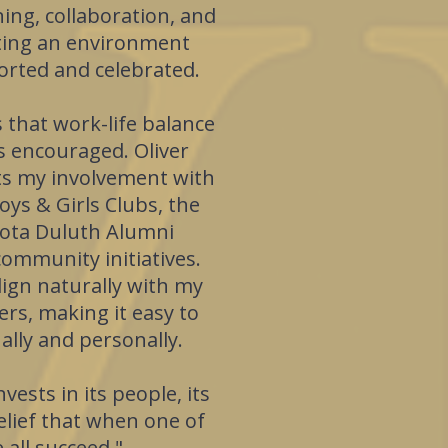
ing, collaboration, and
ating an environment
rted and celebrated.
 that work-life balance
t's encouraged. Oliver
ts my involvement with
oys & Girls Clubs, the
sota Duluth Alumni
community initiatives.
ign naturally with my
ers, making it easy to
lly and personally.
vests in its people, its
lief that when one of
 all succeed."