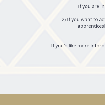
If you are i
2) If you want to a
apprenticesh
If you'd like more inform