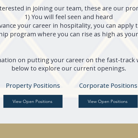
nterested in joining our team, these are our pr
1) You will feel seen and heard
dvance your career in hospitality, you can app
ip program where you can rise as high as your 
ation on putting your career on the fast-track w
below to explore our current openings.
Property Positions
Corporate Positions
View Open Positions
View Open Positions