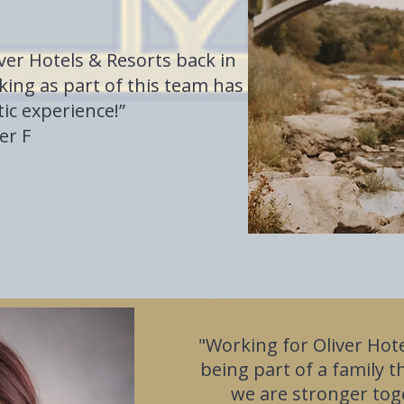
iver Hotels & Resorts back in
ing as part of this team has
ic experience!”
er F
"Working for Oliver Hote
being part of a family t
we are stronger tog