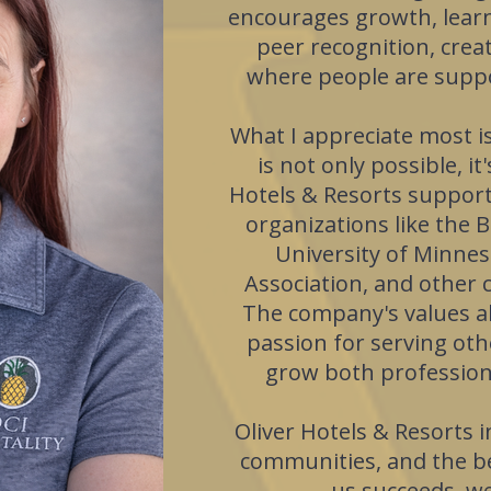
encourages growth, learn
peer recognition, cre
where people are suppo
What I appreciate most is
is not only possible, i
Hotels & Resorts suppor
organizations like the B
University of Minne
Association, and other 
The company's values al
passion for serving oth
grow both professiona
Oliver Hotels & Resorts in
communities, and the be
us succeeds, we