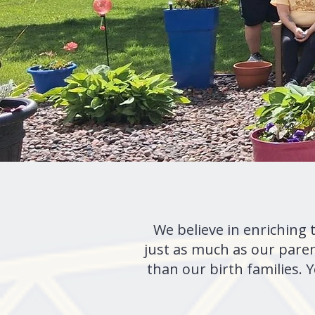
We believe in enriching 
just as much as our pare
than our birth families.