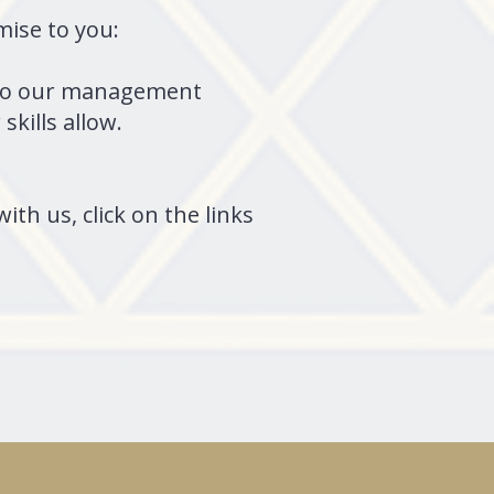
omise to you:
ly to our management
skills allow.
ith us, click on the links