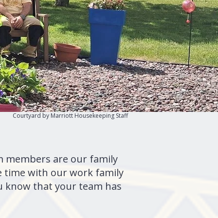
Courtyard by Marriott Housekeeping Staff
eam members are our family
 time with our work family
ou know that your team has