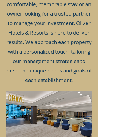
comfortable, memorable stay or an
owner looking for a trusted partner
to manage your investment, Oliver
Hotels & Resorts is here to deliver
results. We approach each property
with a personalized touch, tailoring
our management strategies to
meet the unique needs and goals of
each establishment.