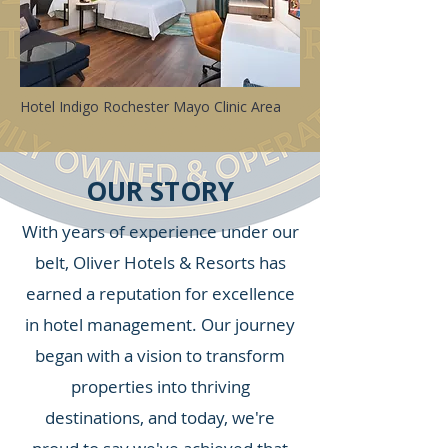
Hotel Indigo Rochester Mayo Clinic Area
OUR STORY
With years of experience under our
belt, Oliver Hotels & Resorts has
earned a reputation for excellence
in hotel management. Our journey
began with a vision to transform
properties into thriving
destinations, and today, we're