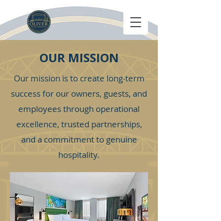
OUR MISSION
Our mission is to create long-term
success for our owners, guests, and
employees through operational
excellence, trusted partnerships,
and a commitment to genuine
hospitality.