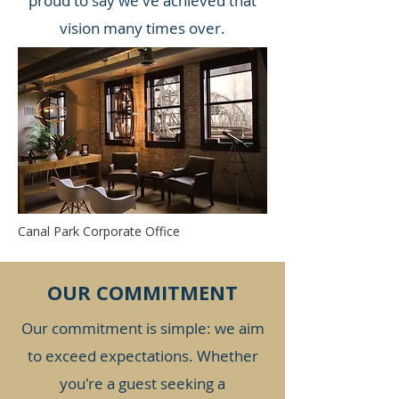
proud to say we've achieved that
vision many times over.
Canal Park Corporate Office
OUR COMMITMENT
Our commitment is simple: we aim
to exceed expectations. Whether
you're a guest seeking a