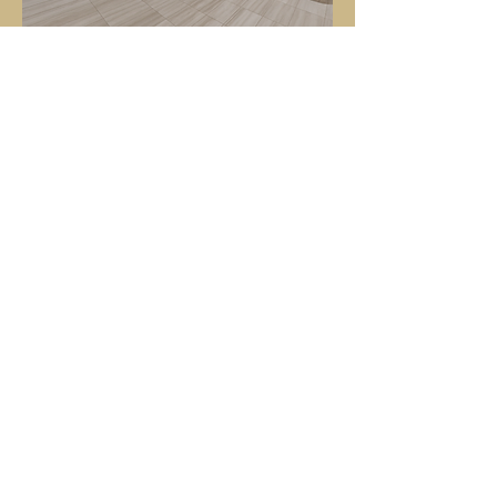
Hotel Indigo Rochester Mayo Clinic Area
GET IN TOUCH
If you'd like more information on how
Oliver Hotels & Resorts can work for
you, email us at
contact@oliverhotelsandresorts.com
or click the button below.
CONTACT US
CONTACT INFORMATION